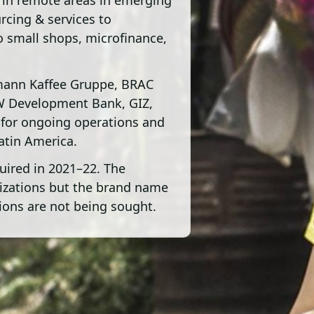
 in remote areas in emerging
urcing & services to
o small shops, microfinance,
mann Kaffee Gruppe, BRAC
W Development Bank, GIZ,
 for ongoing operations and
Latin America.
uired in 2021–22. The
anizations but the brand name
ons are not being sought.