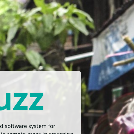
d software system for