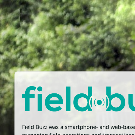
Field Buzz was a smartphone- and web-base