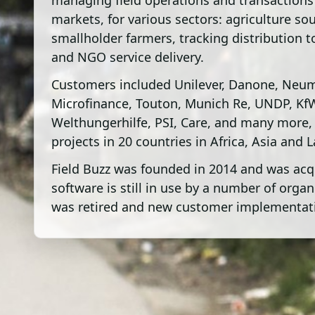
managing field operations and transactions
markets, for various sectors: agriculture so
smallholder farmers, tracking distribution t
and NGO service delivery.
Customers included Unilever, Danone, Neu
Microfinance, Touton, Munich Re, UNDP, Kf
Welthungerhilfe, PSI, Care, and many more,
projects in 20 countries in Africa, Asia and 
Field Buzz was founded in 2014 and was acq
software is still in use by a number of org
was retired and new customer implementati